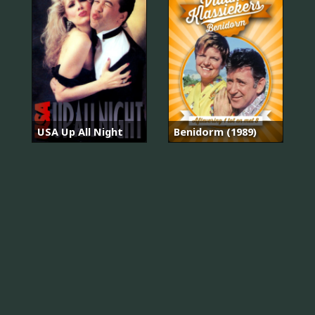
USA Up All Night
Benidorm (1989)