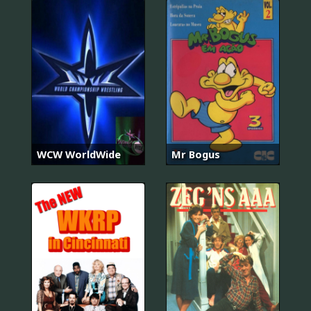
WCW WorldWide
Mr Bogus