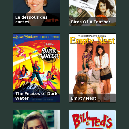
Le dessous des
cartes
Birds Of A Feather
The Pirates of Dark
Water
Empty Nest