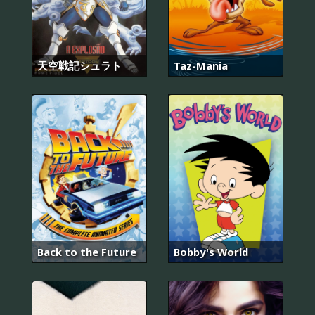
天空戦記シュラト
Taz-Mania
Back to the Future
Bobby's World