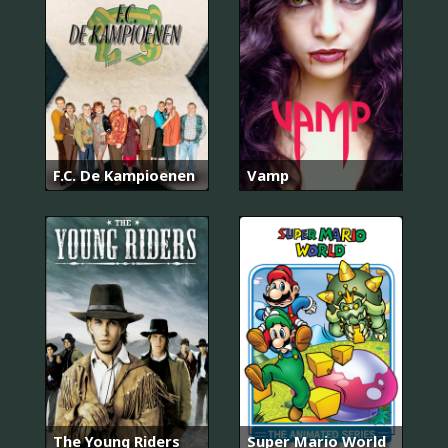
F.C. De Kampioenen
Vamp
The Young Riders
Super Mario World