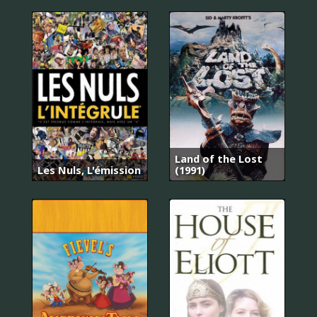
Land of the Lost
Les Nuls, L'émission
(1991)