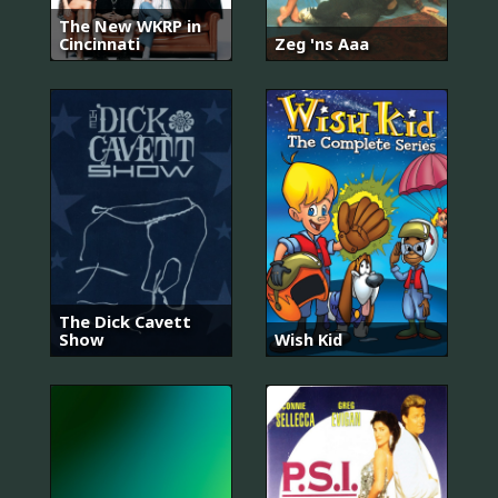
The New WKRP in
Cincinnati
Zeg 'ns Aaa
The Dick Cavett
Show
Wish Kid