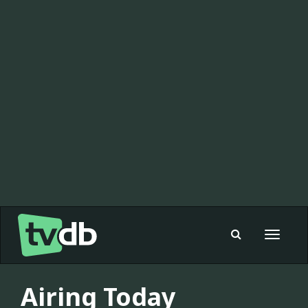
Toggle
navigat
Airing Today