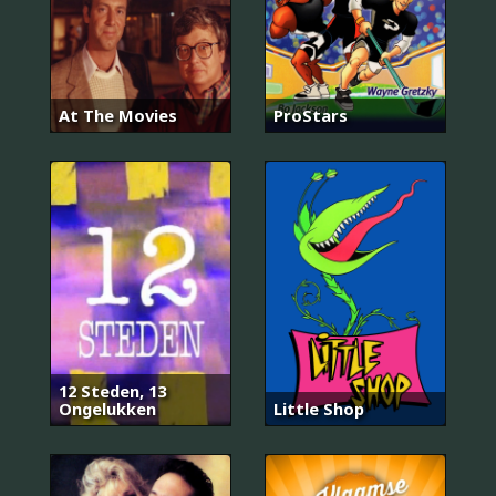
At The Movies
ProStars
12 Steden, 13
Ongelukken
Little Shop