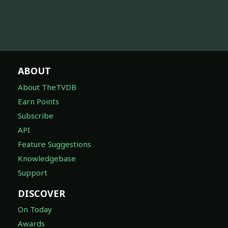
ABOUT
About TheTVDB
Earn Points
Subscribe
API
Feature Suggestions
Knowledgebase
Support
DISCOVER
On Today
Awards