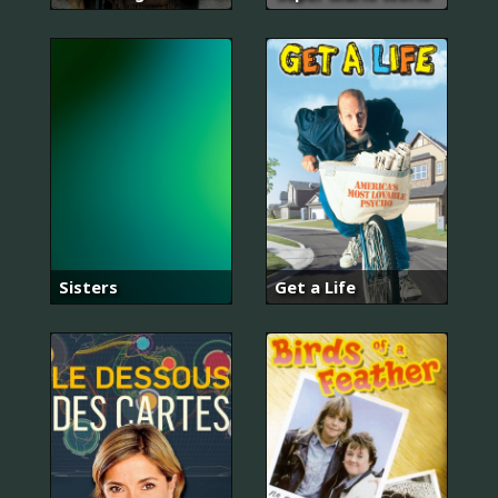
Sisters
Get a Life