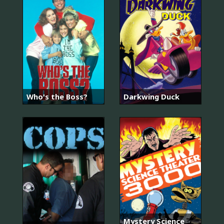
Who's the Boss?
Darkwing Duck
Mystery Science