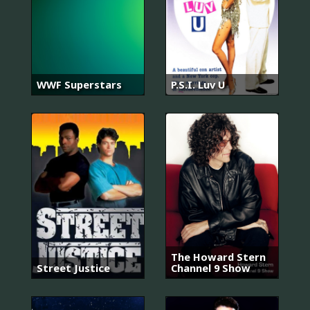
WWF Superstars
P.S.I. Luv U
The Howard Stern
Street Justice
Channel 9 Show