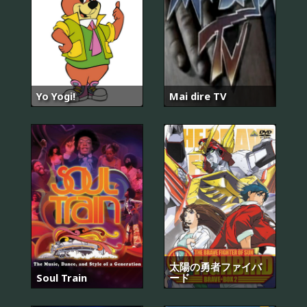
Yo Yogi!
Mai dire TV
太陽の勇者ファイバ
Soul Train
ード