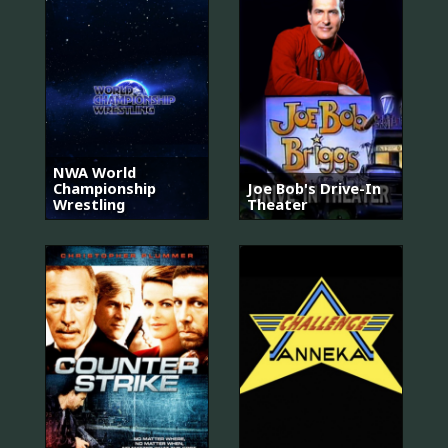
NWA World
Championship
Joe Bob's Drive-In
Wrestling
Theater