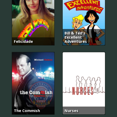
Bill & Ted's
Excellent
Felicidade
Adventures
The Commish
Nurses