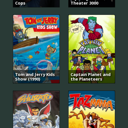
Cops
Theater 3000
Tom and Jerry Kids
Captain Planet and
Show (1990)
the Planeteers