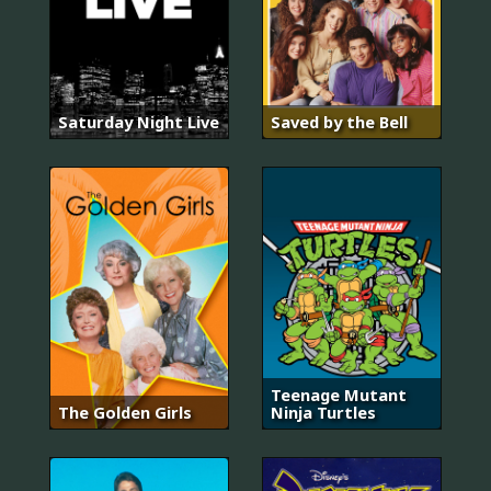
Saturday Night Live
Saved by the Bell
Teenage Mutant
The Golden Girls
Ninja Turtles