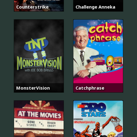
Counterstrike
Challenge Anneka
MonsterVision
Catchphrase