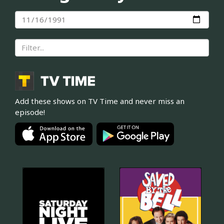
Add these shows on TV Time and never miss an
episode!