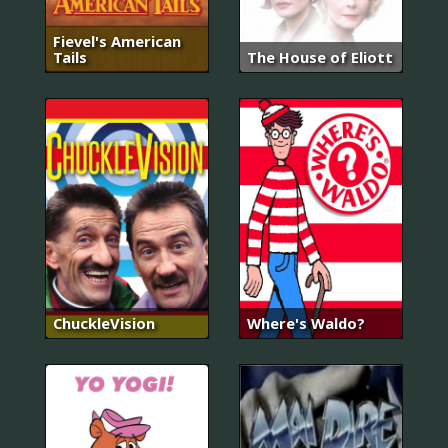
Fievel's American
Tails
The House of Eliott
ChuckleVision
Where's Waldo?