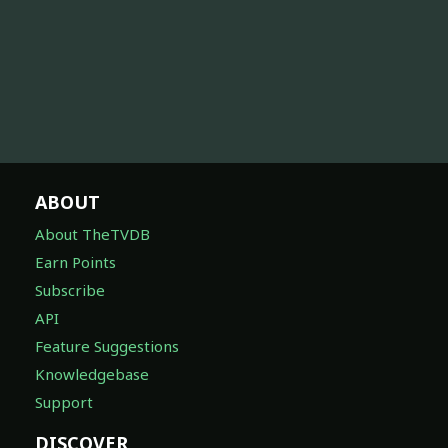
ABOUT
About TheTVDB
Earn Points
Subscribe
API
Feature Suggestions
Knowledgebase
Support
DISCOVER