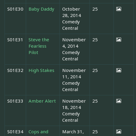
S01E30
Baby Daddy
October
25
28, 2014
Comedy
Central
S01E31
Steve the
November
25
Fearless
4, 2014
Pilot
Comedy
Central
S01E32
High Stakes
November
25
11, 2014
Comedy
Central
S01E33
Amber Alert
November
25
18, 2014
Comedy
Central
S01E34
Cops and
March 31,
25