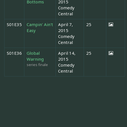
Bottoms
2015
Comedy
Central
S01E35
Campin' Ain't
April 7,
25
Easy
2015
Comedy
Central
S01E36
Global
April 14,
25
Warning
2015
series finale
Comedy
Central