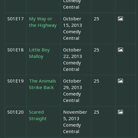
Comedy
Central
S01E17
My Way or
October
25
the Highway
15, 2013
Comedy
Central
S01E18
Little Boy
October
25
Malloy
22, 2013
Comedy
Central
S01E19
The Animals
October
25
Strike Back
29, 2013
Comedy
Central
S01E20
Scared
November
25
Straight
5, 2013
Comedy
Central