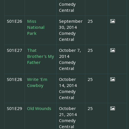
Comedy
Central
S01E26
Miss
September
25
National
30, 2014
Park
Comedy
Central
S01E27
That
October 7,
25
Brother's My
2014
Father
Comedy
Central
S01E28
Write 'Em
October
25
Cowboy
14, 2014
Comedy
Central
S01E29
Old Wounds
October
25
21, 2014
Comedy
Central