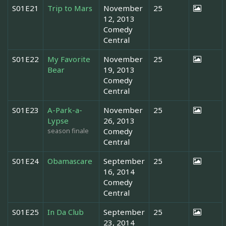
S01E21
Trip to Mars
November
25
12, 2013
Comedy
Central
S01E22
My Favorite
November
25
Bear
19, 2013
Comedy
Central
S01E23
A-Park-a-
November
25
Lypse
26, 2013
season finale
Comedy
Central
S01E24
Obamascare
September
25
16, 2014
Comedy
Central
S01E25
In Da Club
September
25
23, 2014