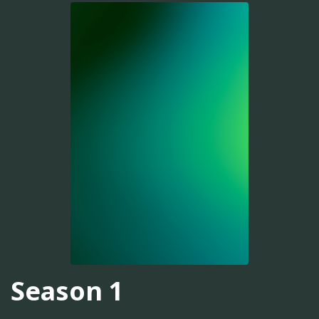
Season 1