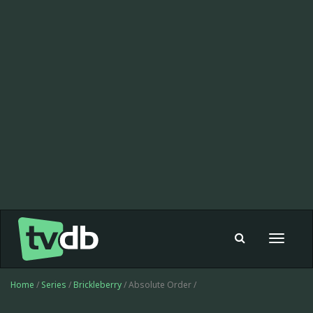
Toggle
navigat
Home
/
Series
/
Brickleberry
/ Absolute Order /