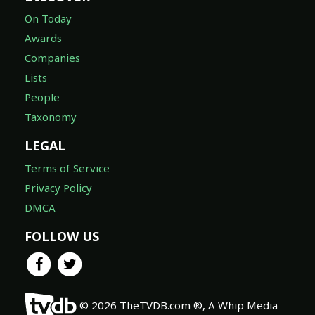
On Today
Awards
Companies
Lists
People
Taxonomy
LEGAL
Terms of Service
Privacy Policy
DMCA
FOLLOW US
© 2026 TheTVDB.com ®, A Whip Media