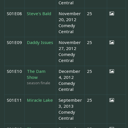
Central
S01E08
Steve's Bald
November
25
20, 2012
Comedy
Central
S01E09
Daddy Issues
November
25
27, 2012
Comedy
Central
S01E10
The Dam
December
25
Show
4, 2012
season finale
Comedy
Central
S01E11
Miracle Lake
September
25
3, 2013
Comedy
Central