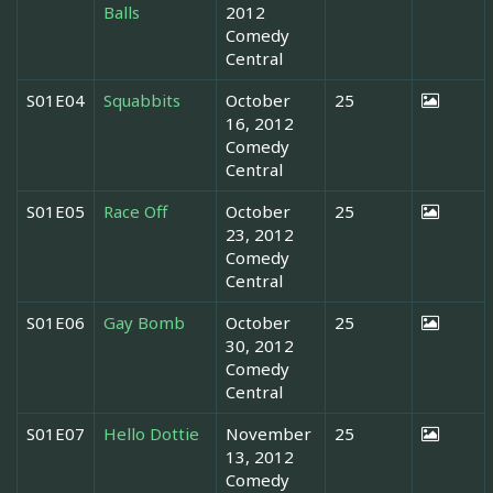
Balls
2012
Comedy
Central
S01E04
Squabbits
October
25
16, 2012
Comedy
Central
S01E05
Race Off
October
25
23, 2012
Comedy
Central
S01E06
Gay Bomb
October
25
30, 2012
Comedy
Central
S01E07
Hello Dottie
November
25
13, 2012
Comedy