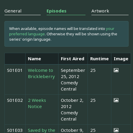
General
Episodes
Artwork
When available, episode names will be translated into
your
preferred language
. Otherwise they will be shown using the
series' origin language.
Name
First Aired
Runtime
Image
S01E01
Welcome to
September
25
Brickleberry
25, 2012
Comedy
Central
S01E02
2 Weeks
October 2,
25
Notice
2012
Comedy
Central
S01E03
Saved by the
October 9,
25