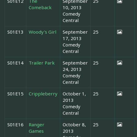
S01E12
The
September
25
Comeback
10, 2013
Comedy
Central
S01E13
Woody's Girl
September
25
17, 2013
Comedy
Central
S01E14
Trailer Park
September
25
24, 2013
Comedy
Central
S01E15
Crippleberry
October 1,
25
2013
Comedy
Central
S01E16
Ranger
October 8,
25
Games
2013