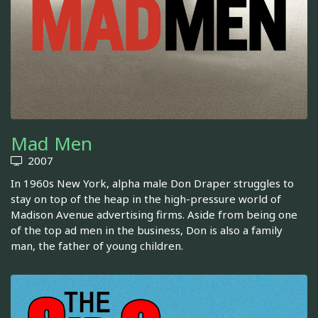
Mad Men
2007
In 1960s New York, alpha male Don Draper struggles to
stay on top of the heap in the high-pressure world of
Madison Avenue advertising firms. Aside from being one
of the top ad men in the business, Don is also a family
man, the father of young children.