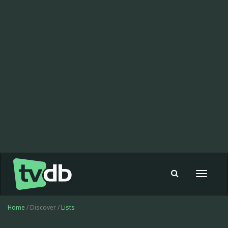
Toggle
navigat
Home
/ Discover /
Lists