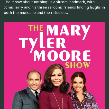
The "show about nothing" is a sitcom landmark, with
comic Jerry and his three sardonic friends finding laughs in
both the mundane and the ridiculous.