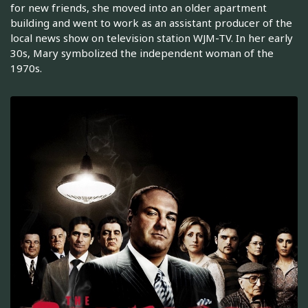
for new friends, she moved into an older apartment
building and went to work as an assistant producer of the
local news show on television station WJM-TV. In her early
30s, Mary symbolized the independent woman of the
1970s.