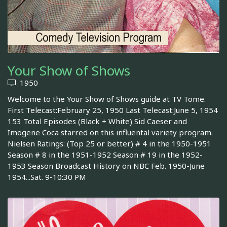
Your Show of Shows
1950
Welcome to the Your Show of Shows guide at TV Tome.
First Telecast:February 25, 1950 Last Telecast:June 5, 1954
153 Total Episodes (Black + White) Sid Caeser and
Imogene Coca starred on this influental variety program.
Nielsen Ratings: (Top 25 or better) # 4 in the 1950-1951
Season # 8 in the 1951-1952 Season # 19 in the 1952-
1953 Season Broadcast History on NBC Feb. 1950-June
1954...Sat. 9-10:30 PM