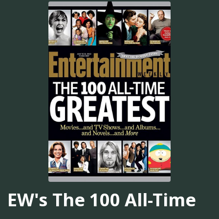
EW's The 100 All-Time