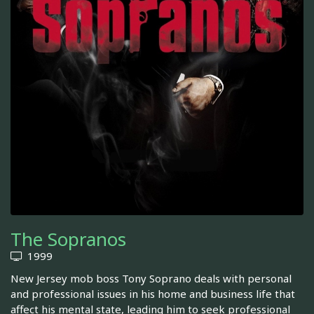
The Sopranos
1999
New Jersey mob boss Tony Soprano deals with personal
and professional issues in his home and business life that
affect his mental state, leading him to seek professional