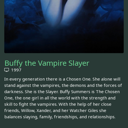
Buffy the Vampire Slayer
1997
In every generation there is a Chosen One. She alone will
stand against the vampires, the demons and the forces of
darkness. She is the Slayer. Buffy Summers is The Chosen
One, the one girl in all the world with the strength and
skill to fight the vampires. With the help of her close
friends, Willow, Xander, and her Watcher Giles she
balances slaying, family, friendships, and relationships.