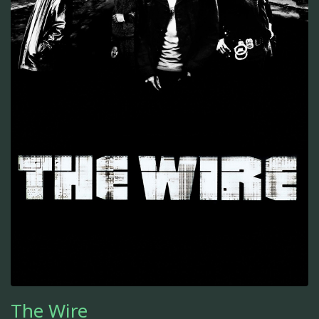
The Wire