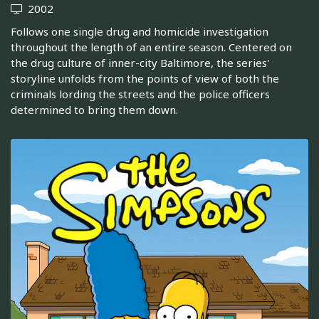
2002
Follows one single drug and homicide investigation
throughout the length of an entire season. Centered on
the drug culture of inner-city Baltimore, the series'
storyline unfolds from the points of view of both the
criminals lording the streets and the police officers
determined to bring them down.