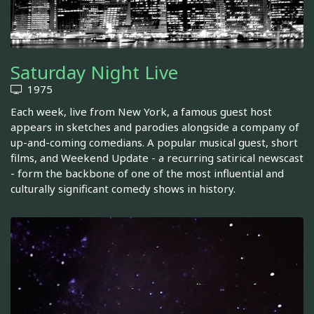
Saturday Night Live
1975
Each week, live from New York, a famous guest host
appears in sketches and parodies alongside a company of
up-and-coming comedians. A popular musical guest, short
films, and Weekend Update - a recurring satirical newscast
- form the backbone of one of the most influential and
culturally significant comedy shows in history.