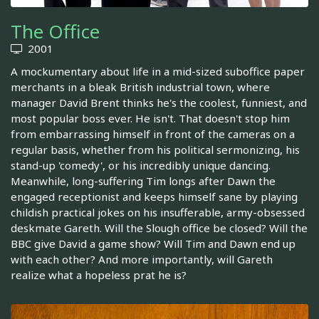
The Office
2001
A mockumentary about life in a mid-sized suboffice paper
merchants in a bleak British industrial town, where
manager David Brent thinks he's the coolest, funniest, and
most popular boss ever. He isn't. That doesn't stop him
from embarrassing himself in front of the cameras on a
regular basis, whether from his political sermonizing, his
stand-up 'comedy', or his incredibly unique dancing.
Meanwhile, long-suffering Tim longs after Dawn the
engaged receptionist and keeps himself sane by playing
childish practical jokes on his insufferable, army-obsessed
deskmate Gareth. Will the Slough office be closed? Will the
BBC give David a game show? Will Tim and Dawn end up
with each other? And more importantly, will Gareth
realize what a hopeless prat he is?