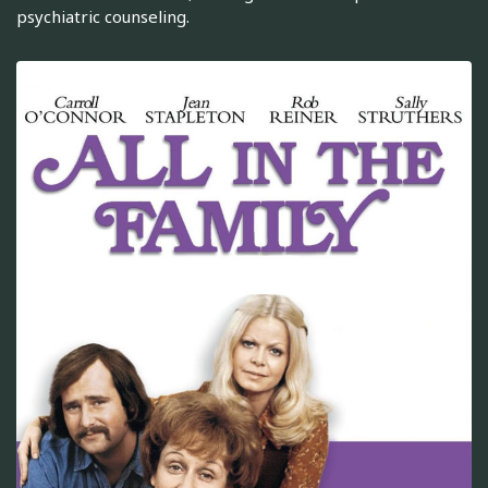
psychiatric counseling.