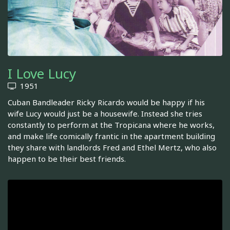
I Love Lucy
1951
Cuban Bandleader Ricky Ricardo would be happy if his
wife Lucy would just be a housewife. Instead she tries
constantly to perform at the Tropicana where he works,
and make life comically frantic in the apartment building
they share with landlords Fred and Ethel Mertz, who also
happen to be their best friends.