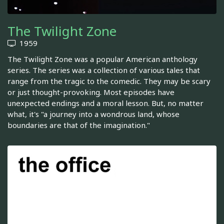
The Twilight Zone
1959
The Twilight Zone was a popular American anthology
series. The series was a collection of various tales that
range from the tragic to the comedic. They may be scary
or just thought-provoking. Most episodes have
unexpected endings and a moral lesson. But, no matter
what, it's "a journey into a wondrous land, whose
boundaries are that of the imagination."