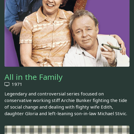
All in the Family
1971
Legendary and controversial series focused on
conservative working stiff Archie Bunker fighting the tide
of social change and dealing with flighty wife Edith,
daughter Gloria and left-leaning son-in-law Michael Stivic.