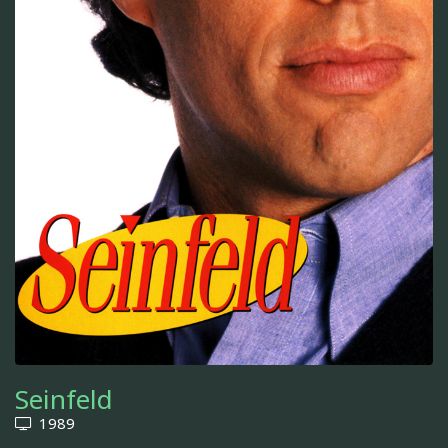
Seinfeld
1989