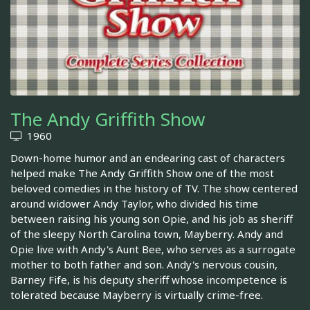
The Andy Griffith Show
1960
Down-home humor and an endearing cast of characters
helped make The Andy Griffith Show one of the most
beloved comedies in the history of TV. The show centered
around widower Andy Taylor, who divided his time
between raising his young son Opie, and his job as sheriff
of the sleepy North Carolina town, Mayberry. Andy and
Opie live with Andy's Aunt Bee, who serves as a surrogate
mother to both father and son. Andy's nervous cousin,
Barney Fife, is his deputy sheriff whose incompetence is
tolerated because Mayberry is virtually crime-free.