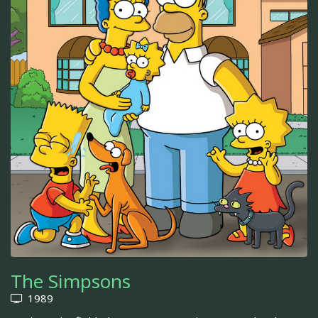
The Simpsons
1989