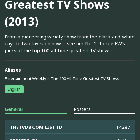
Greatest TV Shows
(2013)
From a pioneering variety show from the black-and-white
days to two faves on now -- see our No. 1. To see EW's
picks of the top 100 all-time greatest TV shows
Aliases
Entertainment Weekly's The 100 All-Time Greatest TV Shows
English
General
Posters
THETVDB.COM LIST ID
14287