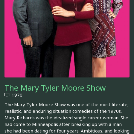
The Mary Tyler Moore Show
1970
The Mary Tyler Moore Show was one of the most literate,
realistic, and enduring situation comedies of the 1970s.
Mary Richards was the idealized single career woman. She
had come to Minneapolis after breaking up with a man
she had been dating for four years. Ambitious, and looking