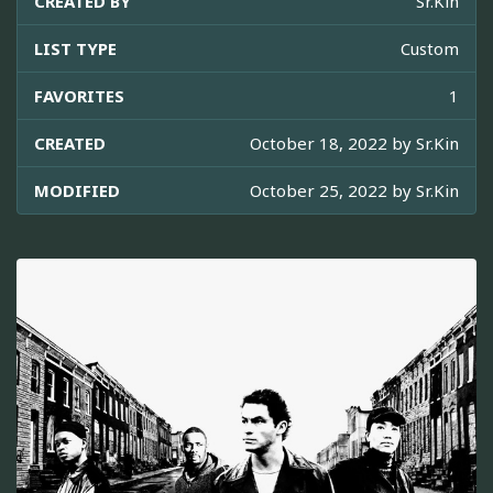
CREATED BY
Sr.Kin
LIST TYPE
Custom
FAVORITES
1
CREATED
October 18, 2022 by
Sr.Kin
MODIFIED
October 25, 2022 by
Sr.Kin