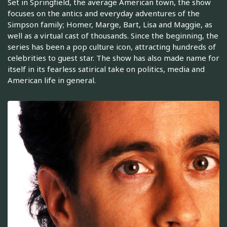
Set in Springfield, the average American town, the show
focuses on the antics and everyday adventures of the
Simpson family; Homer, Marge, Bart, Lisa and Maggie, as
well as a virtual cast of thousands. Since the beginning, the
series has been a pop culture icon, attracting hundreds of
celebrities to guest star. The show has also made name for
itself in its fearless satirical take on politics, media and
American life in general.