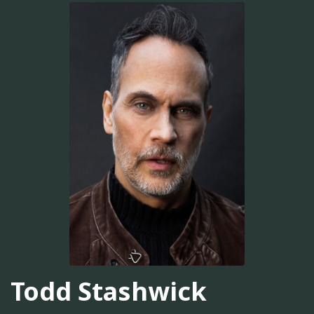
Todd Stashwick