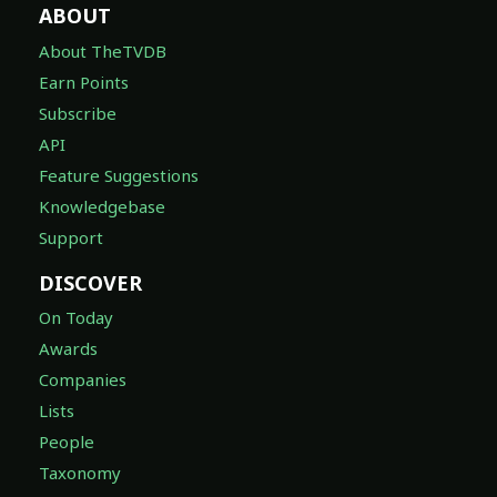
ABOUT
About TheTVDB
Earn Points
Subscribe
API
Feature Suggestions
Knowledgebase
Support
DISCOVER
On Today
Awards
Companies
Lists
People
Taxonomy