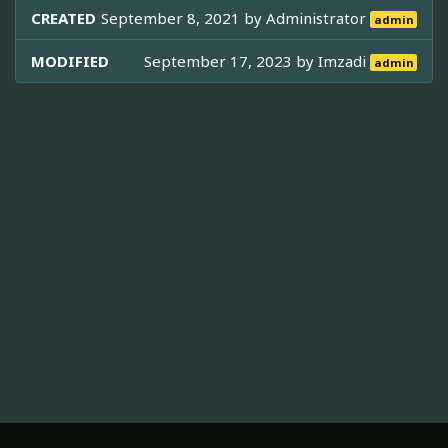
CREATED
September 8, 2021 by
Administrator
admin
MODIFIED
September 17, 2023 by
Imzadi
admin