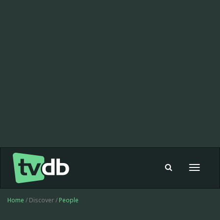
Toggle
navigat
Home
/ Discover /
People