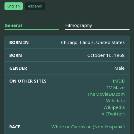
English
español
General
Filmography
BORN IN
Chicago, Illinois, United States
BORN
October 16, 1968
GENDER
Male
ON OTHER SITES
IMDB
TV Maze
TheMovieDB.com
Wikidata
Wikipedia
X (Twitter)
RACE
White or Caucasian (Non-Hispanic)