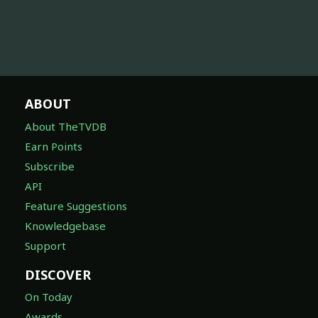
ABOUT
About TheTVDB
Earn Points
Subscribe
API
Feature Suggestions
Knowledgebase
Support
DISCOVER
On Today
Awards