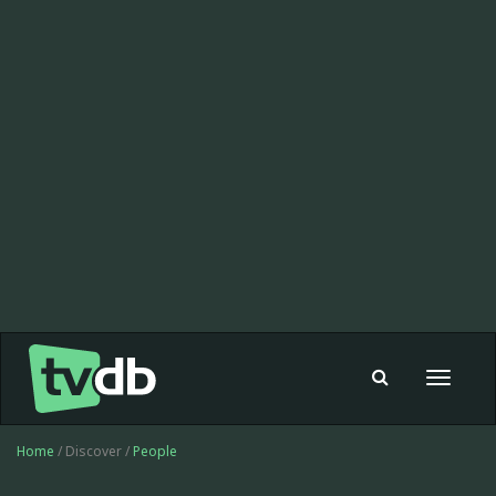
Toggle
navigat
Home
/ Discover /
People