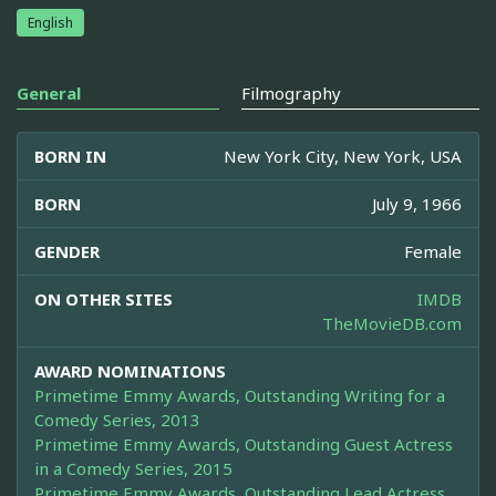
English
General
Filmography
BORN IN
New York City, New York, USA
BORN
July 9, 1966
GENDER
Female
ON OTHER SITES
IMDB
TheMovieDB.com
AWARD NOMINATIONS
Primetime Emmy Awards, Outstanding Writing for a
Comedy Series, 2013
Primetime Emmy Awards, Outstanding Guest Actress
in a Comedy Series, 2015
Primetime Emmy Awards, Outstanding Lead Actress