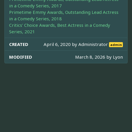
in a Comedy Series, 2017
Primetime Emmy Awards, Outstanding Lead Actress
in a Comedy Series, 2018
Critics' Choice Awards, Best Actress in a Comedy
Series, 2021
CREATED
April 6, 2020 by
Administrator
admin
MODIFIED
March 8, 2026 by
Lyon