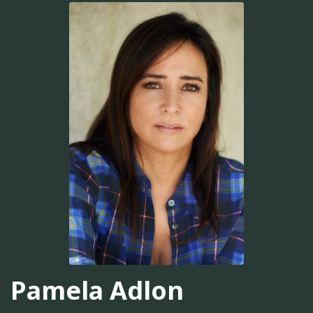
Pamela Adlon