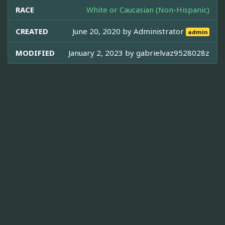
RACE
White or Caucasian (Non-Hispanic)
CREATED
June 20, 2020 by
Administrator
admin
MODIFIED
January 2, 2023 by
gabrielvaz9528028z