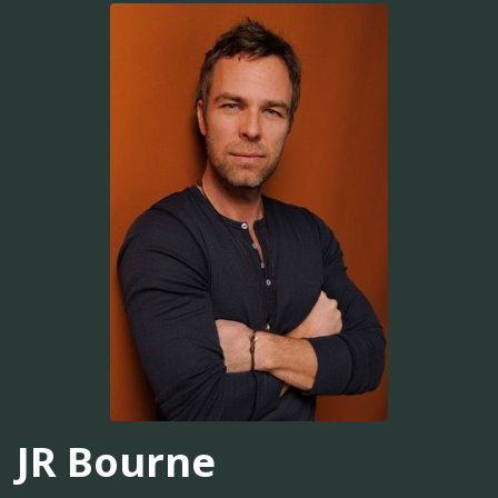
JR Bourne