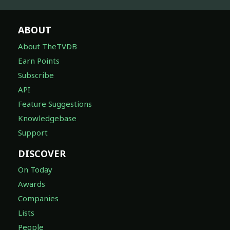
ABOUT
About TheTVDB
Earn Points
Subscribe
API
Feature Suggestions
Knowledgebase
Support
DISCOVER
On Today
Awards
Companies
Lists
People