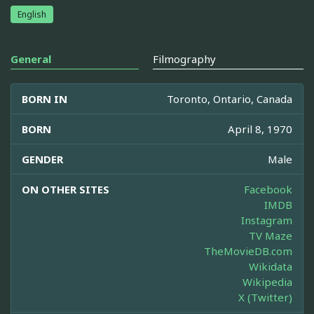
English
General
Filmography
BORN IN
Toronto, Ontario, Canada
BORN
April 8, 1970
GENDER
Male
ON OTHER SITES
Facebook
IMDB
Instagram
TV Maze
TheMovieDB.com
Wikidata
Wikipedia
X (Twitter)