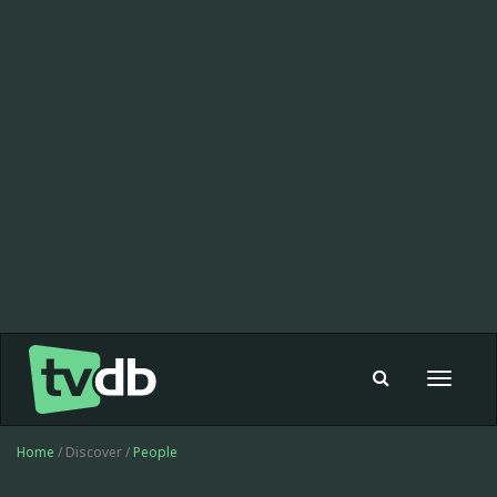
Toggle
navigat
Home
/ Discover /
People