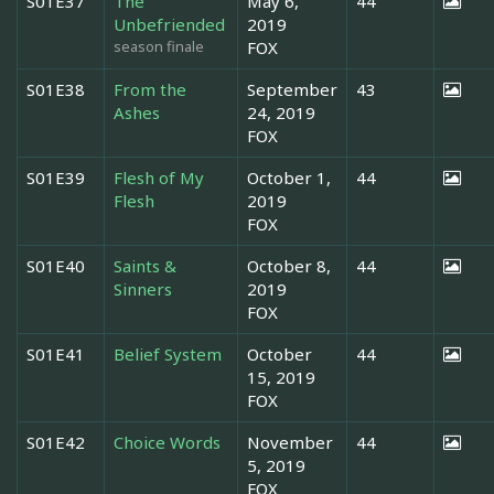
S01E37
The
May 6,
44
Unbefriended
2019
season finale
FOX
S01E38
From the
September
43
Ashes
24, 2019
FOX
S01E39
Flesh of My
October 1,
44
Flesh
2019
FOX
S01E40
Saints &
October 8,
44
Sinners
2019
FOX
S01E41
Belief System
October
44
15, 2019
FOX
S01E42
Choice Words
November
44
5, 2019
FOX