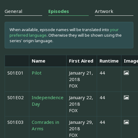
General
Episodes
Artwork
When available, episode names will be translated into
your
preferred language
. Otherwise they will be shown using the
series' origin language.
Name
First Aired
Runtime
Imag
S01E01
Pilot
January 21,
44
2018
FOX
S01E02
Independence
January 22,
44
Day
2018
FOX
S01E03
Comrades in
January 29,
44
Arms
2018
FOX