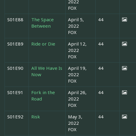
2022
FOX
S01E88
The Space
April 5,
44
Between
2022
FOX
S01E89
Ride or Die
April 12,
44
2022
FOX
S01E90
All We Have Is
April 19,
44
Now
2022
FOX
S01E91
Fork in the
April 26,
44
Road
2022
FOX
S01E92
Risk
May 3,
44
2022
FOX