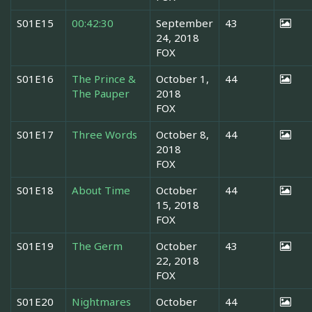
S01E15
00:42:30
September
43
24, 2018
FOX
S01E16
The Prince &
October 1,
44
The Pauper
2018
FOX
S01E17
Three Words
October 8,
44
2018
FOX
S01E18
About Time
October
44
15, 2018
FOX
S01E19
The Germ
October
43
22, 2018
FOX
S01E20
Nightmares
October
44