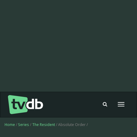
Toggle
navigat
Home
/
Series
/
The Resident
/ Absolute Order /