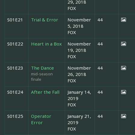
29, 2018
FOX
S01E21
Trial & Error
November
44
5, 2018
FOX
S01E22
Heart in a Box
November
44
19, 2018
FOX
S01E23
The Dance
November
44
mid-season
26, 2018
finale
FOX
S01E24
After the Fall
January 14,
44
2019
FOX
S01E25
Operator
January 21,
44
Error
2019
FOX