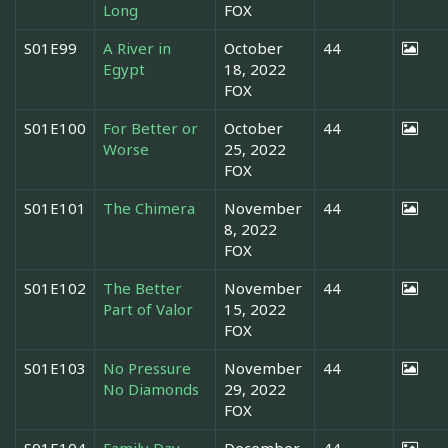
Long
FOX
S01E99
A River in
October
44
Egypt
18, 2022
FOX
S01E100
For Better or
October
44
Worse
25, 2022
FOX
S01E101
The Chimera
November
44
8, 2022
FOX
S01E102
The Better
November
44
Part of Valor
15, 2022
FOX
S01E103
No Pressure
November
44
No Diamonds
29, 2022
FOX
S01E104
Family Day
December
44