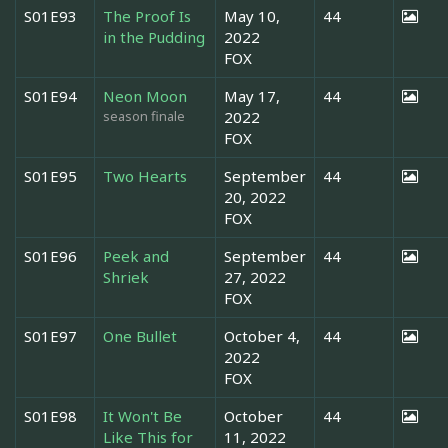
S01E93
The Proof Is
May 10,
44
in the Pudding
2022
FOX
S01E94
Neon Moon
May 17,
44
season finale
2022
FOX
S01E95
Two Hearts
September
44
20, 2022
FOX
S01E96
Peek and
September
44
Shriek
27, 2022
FOX
S01E97
One Bullet
October 4,
44
2022
FOX
S01E98
It Won't Be
October
44
Like This for
11, 2022