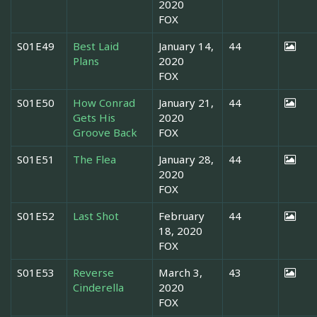
2020
FOX
S01E49
Best Laid
January 14,
44
Plans
2020
FOX
S01E50
How Conrad
January 21,
44
Gets His
2020
Groove Back
FOX
S01E51
The Flea
January 28,
44
2020
FOX
S01E52
Last Shot
February
44
18, 2020
FOX
S01E53
Reverse
March 3,
43
Cinderella
2020
FOX