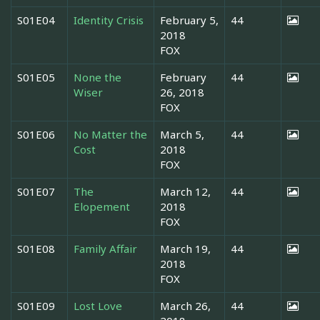
S01E04
Identity Crisis
February 5,
44
2018
FOX
S01E05
None the
February
44
Wiser
26, 2018
FOX
S01E06
No Matter the
March 5,
44
Cost
2018
FOX
S01E07
The
March 12,
44
Elopement
2018
FOX
S01E08
Family Affair
March 19,
44
2018
FOX
S01E09
Lost Love
March 26,
44