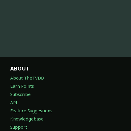
ABOUT
About TheTVDB
Earn Points
Subscribe
API
Feature Suggestions
Knowledgebase
Support