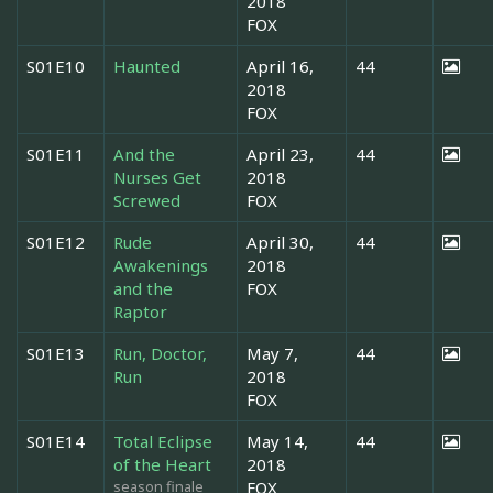
2018
FOX
S01E10
Haunted
April 16,
44
2018
FOX
S01E11
And the
April 23,
44
Nurses Get
2018
Screwed
FOX
S01E12
Rude
April 30,
44
Awakenings
2018
and the
FOX
Raptor
S01E13
Run, Doctor,
May 7,
44
Run
2018
FOX
S01E14
Total Eclipse
May 14,
44
of the Heart
2018
season finale
FOX