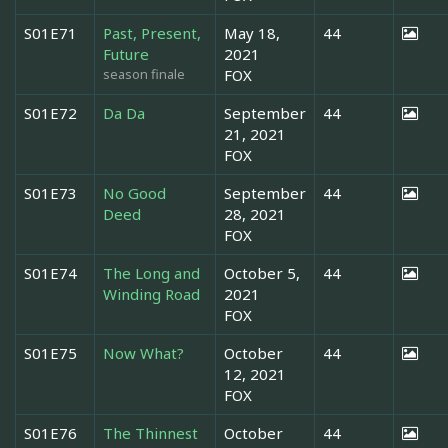
S01E71
Past, Present,
May 18,
44
Future
2021
season finale
FOX
S01E72
Da Da
September
44
21, 2021
FOX
S01E73
No Good
September
44
Deed
28, 2021
FOX
S01E74
The Long and
October 5,
44
Winding Road
2021
FOX
S01E75
Now What?
October
44
12, 2021
FOX
S01E76
The Thinnest
October
44