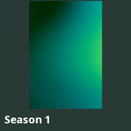
Season 1