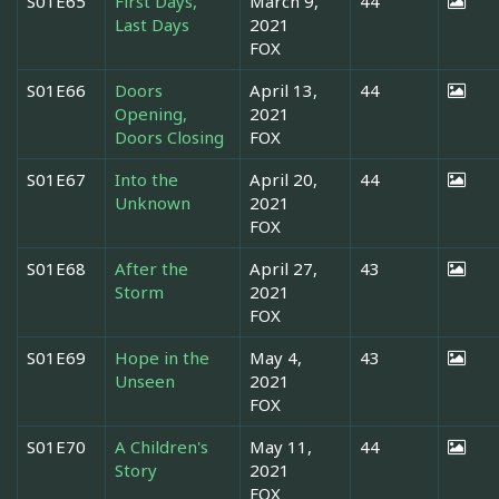
S01E65
First Days,
March 9,
44
Last Days
2021
FOX
S01E66
Doors
April 13,
44
Opening,
2021
Doors Closing
FOX
S01E67
Into the
April 20,
44
Unknown
2021
FOX
S01E68
After the
April 27,
43
Storm
2021
FOX
S01E69
Hope in the
May 4,
43
Unseen
2021
FOX
S01E70
A Children's
May 11,
44
Story
2021
FOX