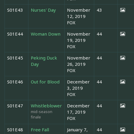
S01E43
Nurses' Day
November
43
12, 2019
FOX
S01E44
Woman Down
November
44
19, 2019
FOX
S01E45
Peking Duck
November
44
Day
26, 2019
FOX
S01E46
Out for Blood
December
44
3, 2019
FOX
S01E47
Whistleblower
December
44
mid-season
17, 2019
finale
FOX
S01E48
Free Fall
January 7,
44