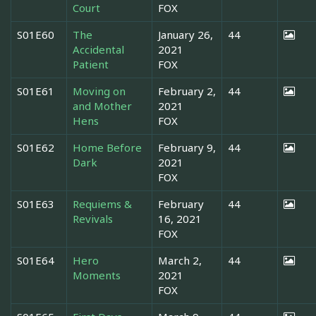
Court
FOX
S01E60
The
January 26,
44
Accidental
2021
Patient
FOX
S01E61
Moving on
February 2,
44
and Mother
2021
Hens
FOX
S01E62
Home Before
February 9,
44
Dark
2021
FOX
S01E63
Requiems &
February
44
Revivals
16, 2021
FOX
S01E64
Hero
March 2,
44
Moments
2021
FOX