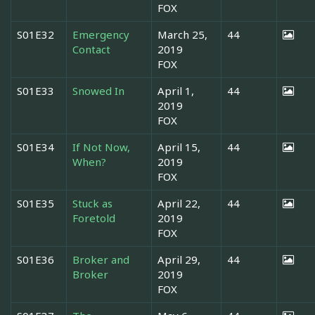
FOX
S01E32
Emergency
March 25,
44
Contact
2019
FOX
S01E33
Snowed In
April 1,
44
2019
FOX
S01E34
If Not Now,
April 15,
44
When?
2019
FOX
S01E35
Stuck as
April 22,
44
Foretold
2019
FOX
S01E36
Broker and
April 29,
44
Broker
2019
FOX