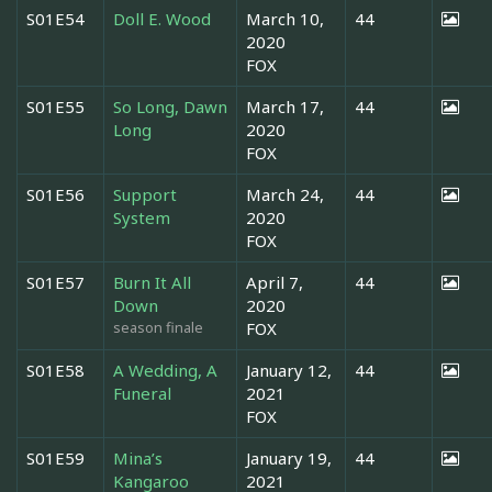
S01E54
Doll E. Wood
March 10,
44
2020
FOX
S01E55
So Long, Dawn
March 17,
44
Long
2020
FOX
S01E56
Support
March 24,
44
System
2020
FOX
S01E57
Burn It All
April 7,
44
Down
2020
season finale
FOX
S01E58
A Wedding, A
January 12,
44
Funeral
2021
FOX
S01E59
Mina’s
January 19,
44
Kangaroo
2021