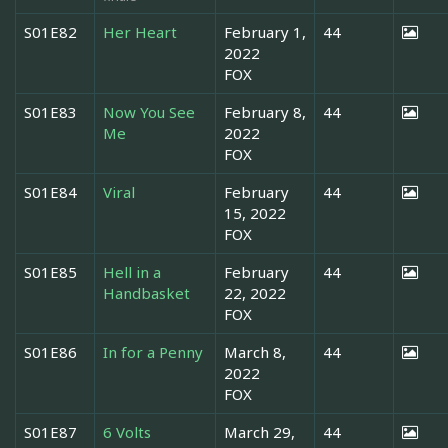
S01E82
Her Heart
February 1,
44
2022
FOX
S01E83
Now You See
February 8,
44
Me
2022
FOX
S01E84
Viral
February
44
15, 2022
FOX
S01E85
Hell in a
February
44
Handbasket
22, 2022
FOX
S01E86
In for a Penny
March 8,
44
2022
FOX
S01E87
6 Volts
March 29,
44