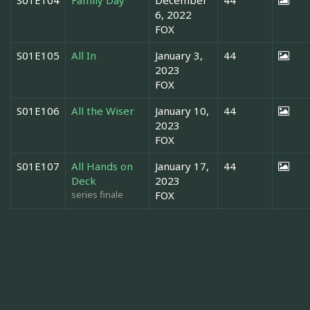
6, 2022
FOX
S01E105
All In
January 3,
44
2023
FOX
S01E106
All the Wiser
January 10,
44
2023
FOX
S01E107
All Hands on
January 17,
44
Deck
2023
series finale
FOX