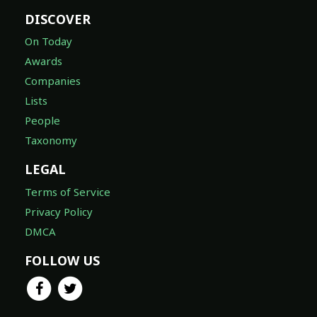
DISCOVER
On Today
Awards
Companies
Lists
People
Taxonomy
LEGAL
Terms of Service
Privacy Policy
DMCA
FOLLOW US