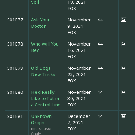
Veil
19, 2021
FOX
S01E77
Ask Your
November
44
Doctor
9, 2021
FOX
S01E78
Who Will You
November
44
Be?
16, 2021
FOX
S01E79
Old Dogs,
November
44
New Tricks
23, 2021
FOX
S01E80
He'd Really
November
44
Like to Put in
30, 2021
a Central Line
FOX
S01E81
Unknown
December
44
Origin
7, 2021
mid-season
FOX
finale