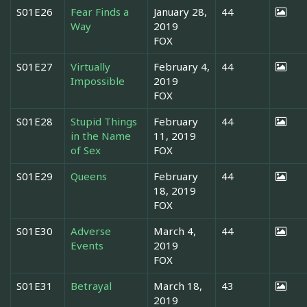
S01E26
Fear Finds a
January 28,
44
Way
2019
FOX
S01E27
Virtually
February 4,
44
Impossible
2019
FOX
S01E28
Stupid Things
February
44
in the Name
11, 2019
of Sex
FOX
S01E29
Queens
February
44
18, 2019
FOX
S01E30
Adverse
March 4,
44
Events
2019
FOX
S01E31
Betrayal
March 18,
43
2019